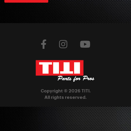
Copyright © 2026 TITI.
All rights reserved.