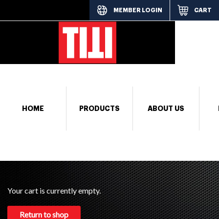
MEMBER LOGIN
CART
[responsi
HOME
PRODUCTS
ABOUT US
Your cart is currently empty.
Return to shop