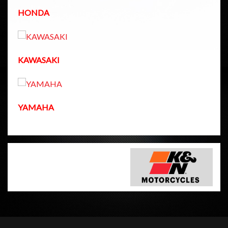
HONDA
KAWASAKI
YAMAHA