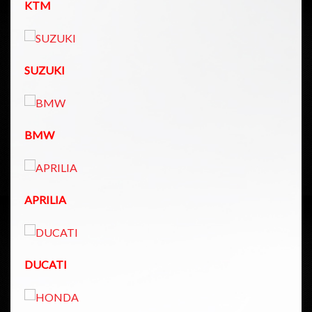
KTM
SUZUKI
BMW
APRILIA
DUCATI