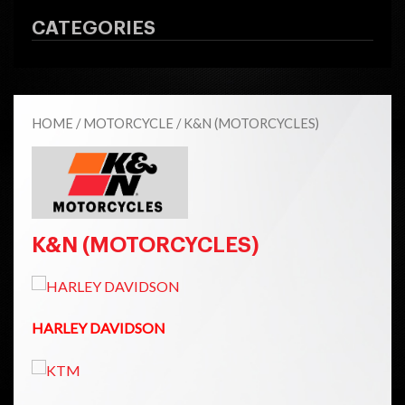
CATEGORIES
HOME
/
MOTORCYCLE
/ K&N (MOTORCYCLES)
K&N (MOTORCYCLES)
HARLEY DAVIDSON