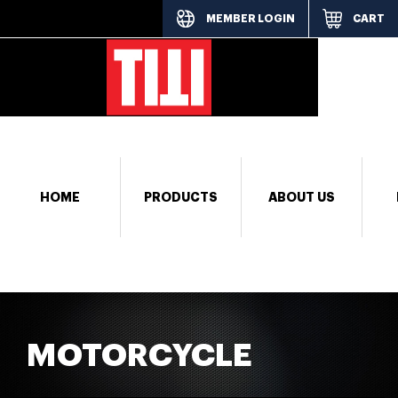
MEMBER LOGIN
CART
[responsi
HOME
PRODUCTS
ABOUT US
MOTORCYCLE