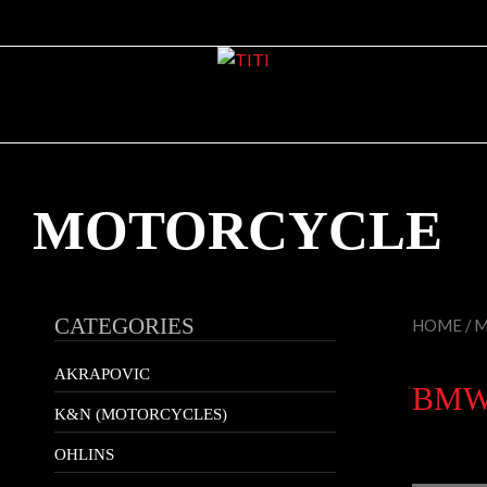
MOTORCYCLE
CATEGORIES
HOME
/
M
AKRAPOVIC
BMW 
K&N (MOTORCYCLES)
OHLINS