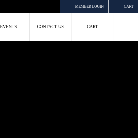
MEMBER LOGIN
CART
EVENTS
CONTACT US
CART