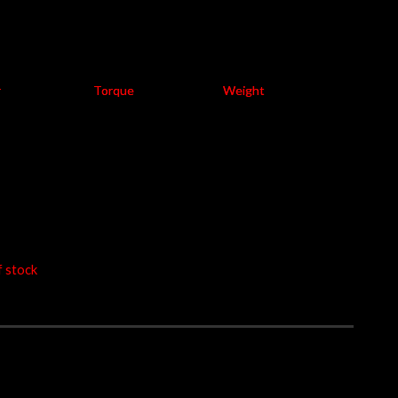
 exclude 7% GST
 LTA Compliance
r
Torque
Weight
W
at 8500 rpm
2.7
at 4900 rpm
-4.6
kg
58.00
f stock