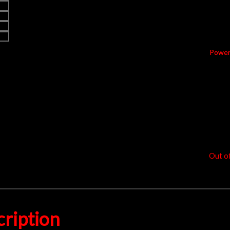
Price
Non –
Powe
1.8
k
$
9
Out o
ription