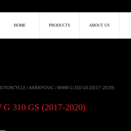
HOME
PRODUCTS
ABOUT US
OTORCYCLE
/
AKRAPOVIC
/ BMW G 310 GS (2017-2020)
G 310 GS (2017-2020)