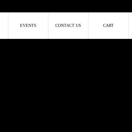
EVENTS
CONTACT US
CART