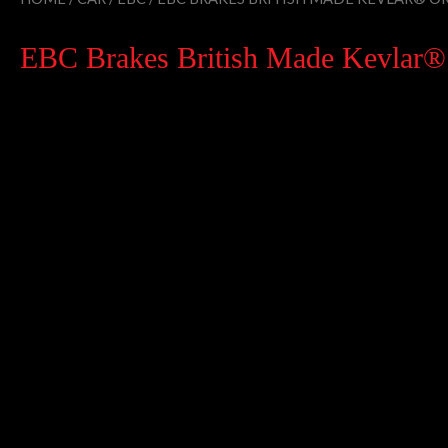
EBC Brakes British Made Kevlar® O