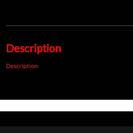
Description
Description
Superb streetbike pad
Totally ECO friendly
Can replace organic or sintered
TÜV and ECE R 90 approved
Low dust and disc abrasion
UK made using high tech ECO friendly pad compound that deliver
15 years with over 40 million sets sold worldwide. Fully TÜV
organic pad and now proven suitable even as a sintered pad r