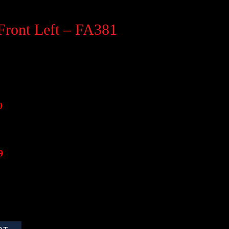
Front Left – FA381
9
9