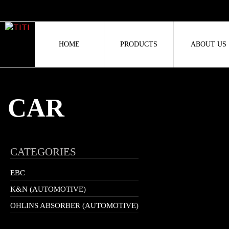
HOME
PRODUCTS
ABOUT US
CAR
CATEGORIES
EBC
K&N (AUTOMOTIVE)
OHLINS ABSORBER (AUTOMOTIVE)