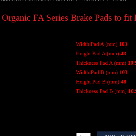
rganic FA Series Brake Pads to fit 
Width Pad A (mm)
103
Height Pad A (mm)
48
Thickness Pad A (mm)
10.
Width Pad B (mm)
103
Height Pad B (mm)
48
Thickness Pad B (mm)
10.
$
47.08
Quantity