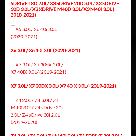
SDRIVE 18D 2.0L/ X3 SDRIVE 20D 3.0L/ X3 SDRIVE
30D 3.0L/ X3 XDRIVE M40D 3.0L/ X3 M40I 3.0L (
2018-2021)
X6 3.0L/ X6 40I 3.0L (2020-2021)
X7 3.0L/ X7 30DX 3.0L/ X7 40IX 3.0L/ (2019-2021)
Z4 2.0L / Z4 3.0L/ Z4 M40I 3.0L/ Z4 SDRIVE 20I 2.0L/