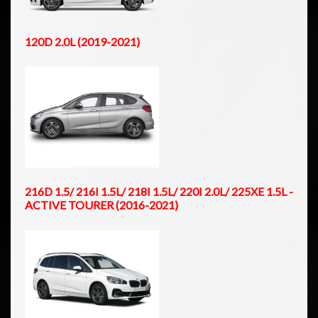
120D 2.0L (2019-2021)
216D 1.5/ 216I 1.5L/ 218I 1.5L/ 220I 2.0L/ 225XE 1.5L -
ACTIVE TOURER (2016-2021)