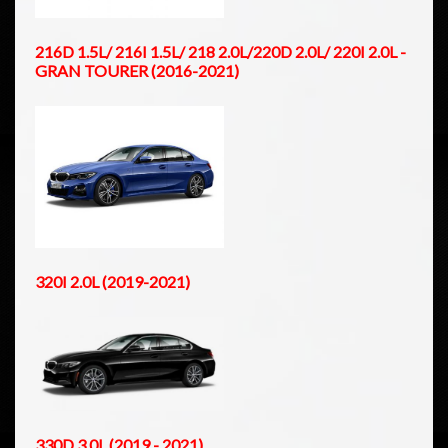
216D 1.5L/ 216I 1.5L/ 218 2.0L/220D 2.0L/ 220I 2.0L -
GRAN TOURER (2016-2021)
320I 2.0L (2019-2021)
330D 3.0L (2019 - 2021)