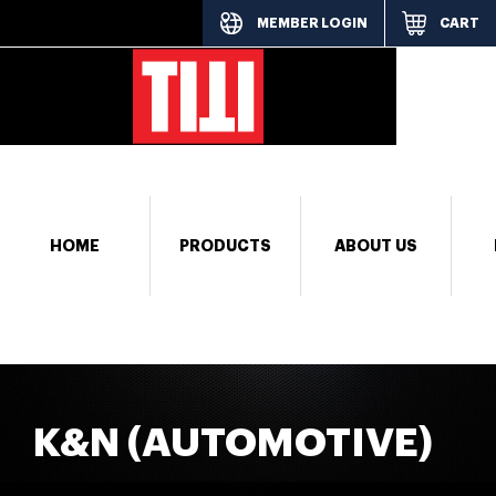
MEMBER LOGIN
CART
[responsi
HOME
PRODUCTS
ABOUT US
K&N (AUTOMOTIVE)