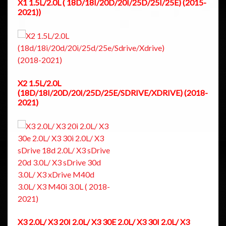
X1 1.5L/2.0L ( 18D/18I/20D/20I/25D/25I/25E) (2015-
2021))
X2 1.5L/2.0L
(18D/18I/20D/20I/25D/25E/SDRIVE/XDRIVE) (2018-
2021)
X3 2.0L/ X3 20I 2.0L/ X3 30E 2.0L/ X3 30I 2.0L/ X3