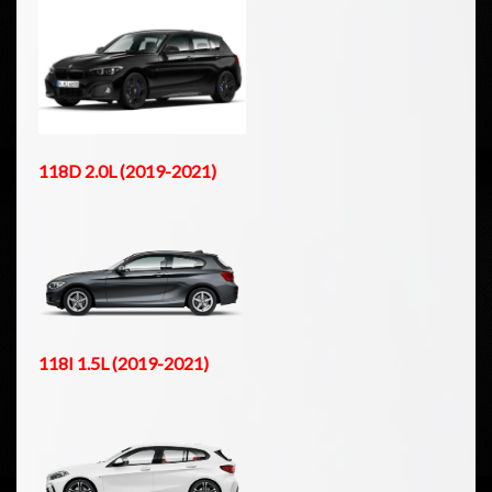
118D 2.0L (2019-2021)
118I 1.5L (2019-2021)