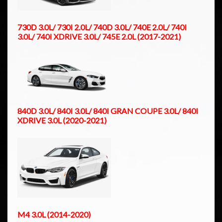
730D 3.0L/ 730I 2.0L/ 740D 3.0L/ 740E 2.0L/ 740I
3.0L/ 740I XDRIVE 3.0L/ 745E 2.0L (2017-2021)
840D 3.0L/ 840I 3.0L/ 840I GRAN COUPE 3.0L/ 840I
XDRIVE 3.0L (2020-2021)
M4 3.0L (2014-2020)