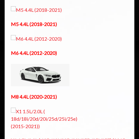
M5 4.4L (2018-2021)
M6 4.4L (2012-2020)
M8 4.4L (2020-2021)