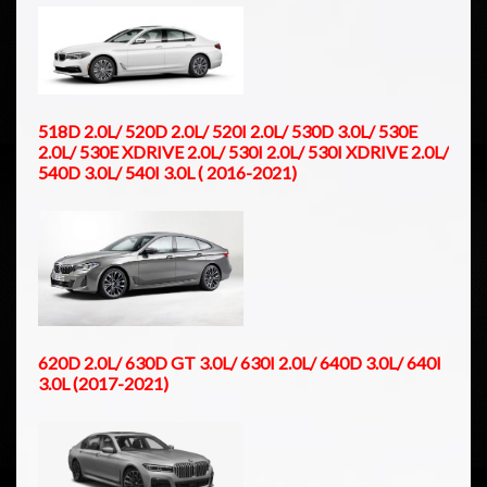
518D 2.0L/ 520D 2.0L/ 520I 2.0L/ 530D 3.0L/ 530E
2.0L/ 530E XDRIVE 2.0L/ 530I 2.0L/ 530I XDRIVE 2.0L/
540D 3.0L/ 540I 3.0L ( 2016-2021)
620D 2.0L/ 630D GT 3.0L/ 630I 2.0L/ 640D 3.0L/ 640I
3.0L (2017-2021)