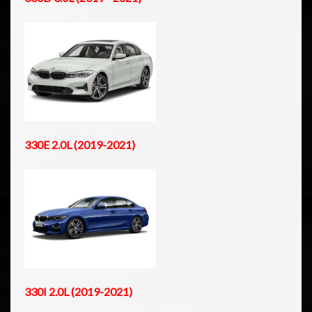
330E 2.0L (2019-2021)
330I 2.0L (2019-2021)