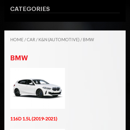
CATEGORIES
HOME
/
CAR
/
K&N (AUTOMOTIVE)
/ BMW
BMW
116D 1.5L (2019-2021)