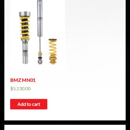
BMZ MN01
$
5,130.00
Add to cart