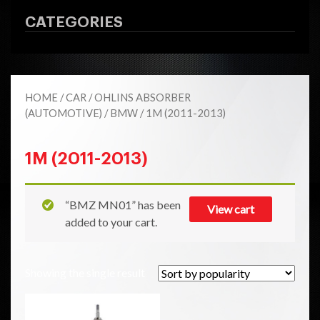
CATEGORIES
HOME
/
CAR
/
OHLINS ABSORBER
(AUTOMOTIVE)
/
BMW
/ 1M (2011-2013)
1M (2011-2013)
“BMZ MN01” has been
View cart
added to your cart.
Showing the single result