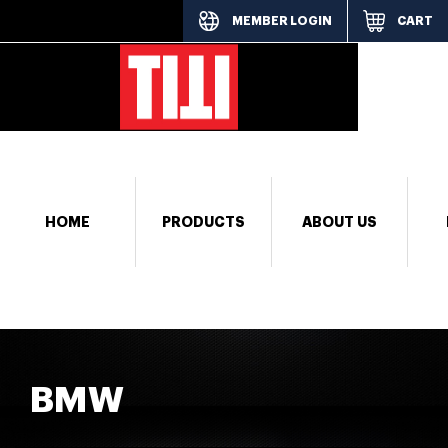
MEMBER LOGIN
CART
[responsi
HOME
PRODUCTS
ABOUT US
BMW