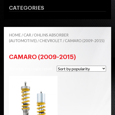
CATEGORIES
HOME
/
CAR
/
OHLINS ABSORBER
(AUTOMOTIVE)
/
CHEVROLET
/ CAMARO (2009-2015)
CAMARO (2009-2015)
Showing the single result