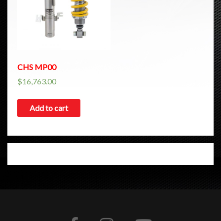
CHS MP00
$
16,763.00
Add to cart