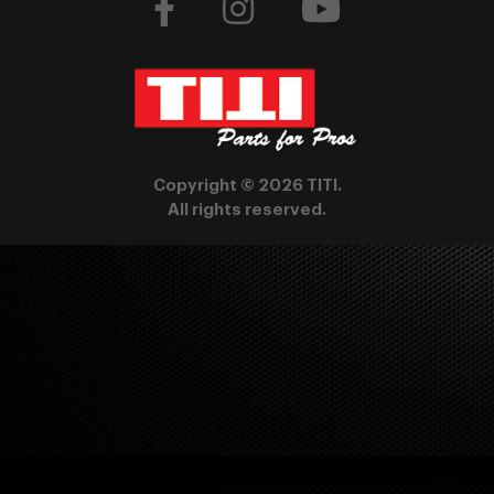
Copyright © 2026 TITI.
All rights reserved.