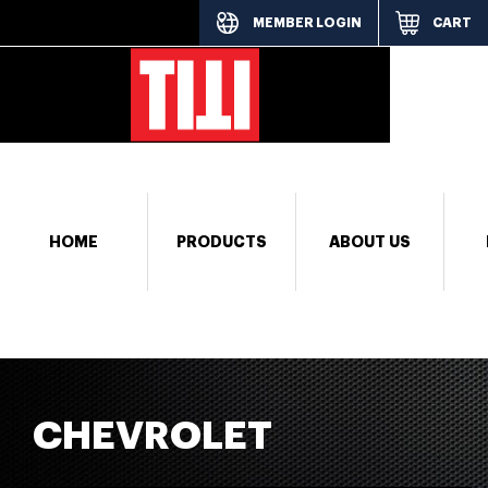
MEMBER LOGIN
CART
[responsi
HOME
PRODUCTS
ABOUT US
CHEVROLET