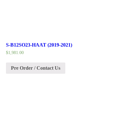
S-B12SO23-HAAT (2019-2021)
$
1,981.00
Pre Order / Contact Us