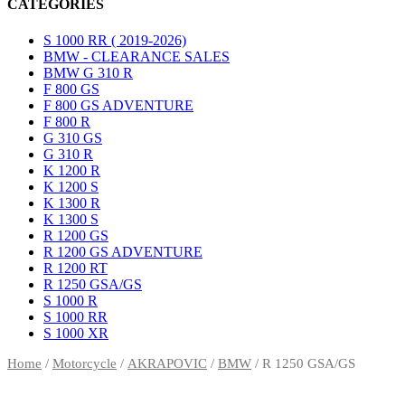
CATEGORIES
S 1000 RR ( 2019-2026)
BMW - CLEARANCE SALES
BMW G 310 R
F 800 GS
F 800 GS ADVENTURE
F 800 R
G 310 GS
G 310 R
K 1200 R
K 1200 S
K 1300 R
K 1300 S
R 1200 GS
R 1200 GS ADVENTURE
R 1200 RT
R 1250 GSA/GS
S 1000 R
S 1000 RR
S 1000 XR
Home
/
Motorcycle
/
AKRAPOVIC
/
BMW
/ R 1250 GSA/GS