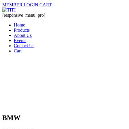
MEMBER LOGIN
CART
[responsive_menu_pro]
Home
Products
About Us
Events
Contact Us
Cart
BMW