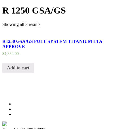
R 1250 GSA/GS
Showing all 3 results
R1250 GSA/GS FULL SYSTEM TITANIUM LTA
APPROVE
$
4,352.00
Add to cart