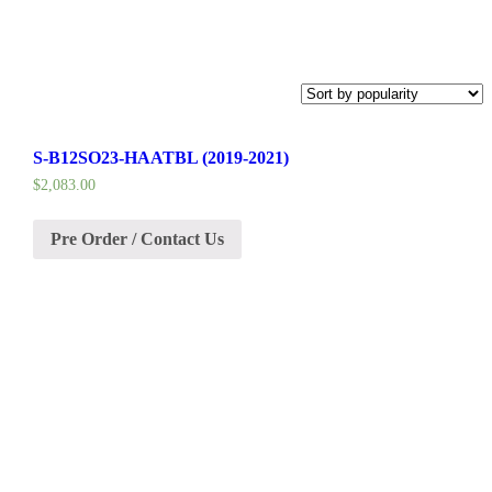
S-B12SO23-HAATBL (2019-2021)
$
2,083.00
Pre Order / Contact Us