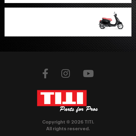
Copyright © 2026 TITI.
All rights reserved.