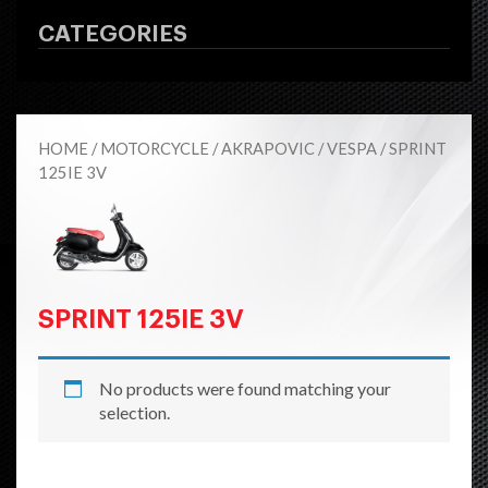
CATEGORIES
HOME
/
MOTORCYCLE
/
AKRAPOVIC
/
VESPA
/ SPRINT
125IE 3V
SPRINT 125IE 3V
No products were found matching your
selection.