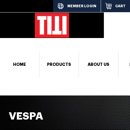
MEMBER LOGIN
CART
[responsi
HOME
PRODUCTS
ABOUT US
VESPA