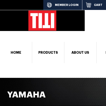
MEMBER LOGIN
CART
[responsi
HOME
PRODUCTS
ABOUT US
YAMAHA