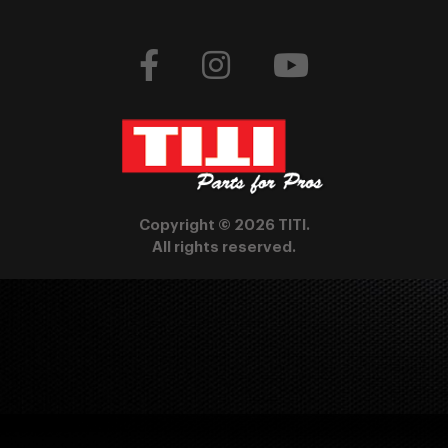
Copyright © 2026 TITI.
All rights reserved.