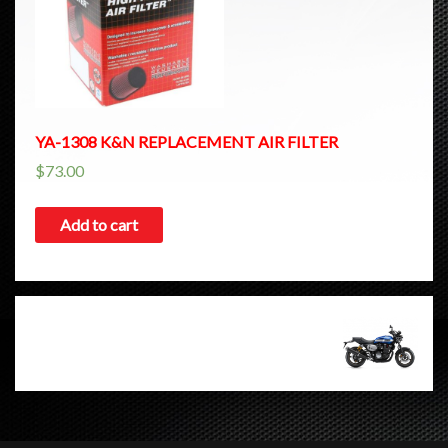
YA-1308 K&N REPLACEMENT AIR FILTER
$
73.00
Add to cart