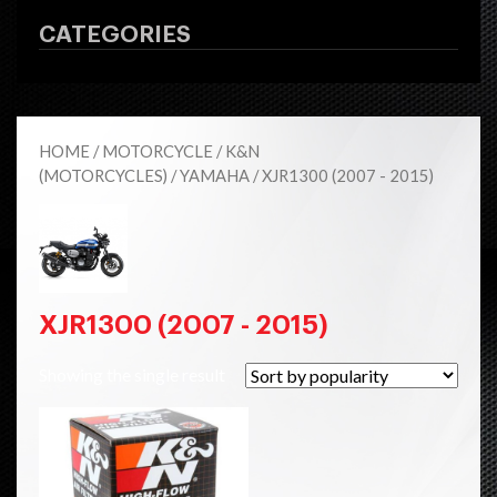
CATEGORIES
HOME
/
MOTORCYCLE
/
K&N
(MOTORCYCLES)
/
YAMAHA
/ XJR1300 (2007 - 2015)
XJR1300 (2007 - 2015)
Showing the single result